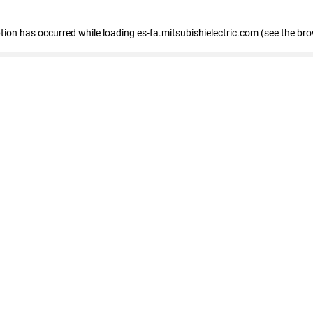
eption has occurred
while loading
es-fa.mitsubishielectric.com
(see the br