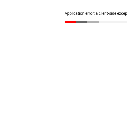
Application error: a client-side exc