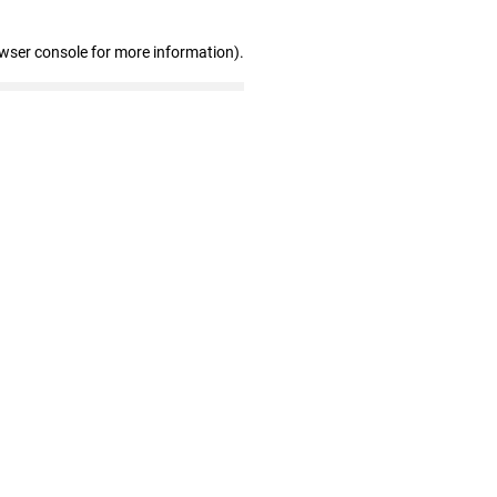
owser console for more information)
.