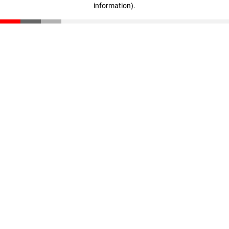
information)
.