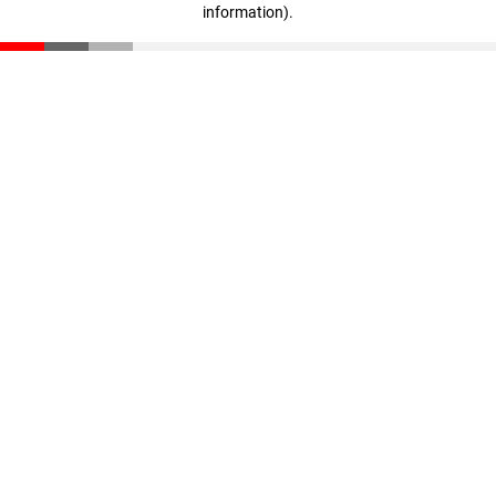
information)
.