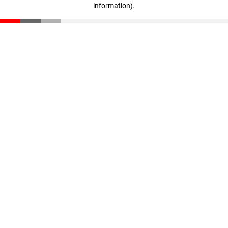
information)
.