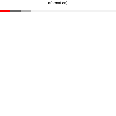
information)
.