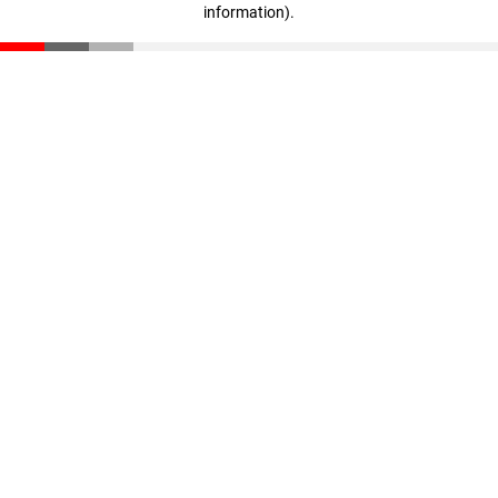
information)
.