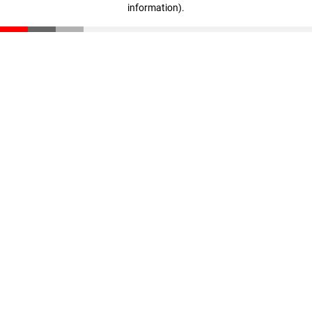
information)
.