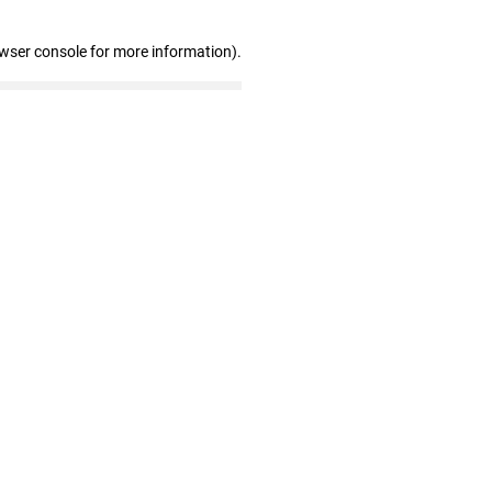
owser console for more information)
.