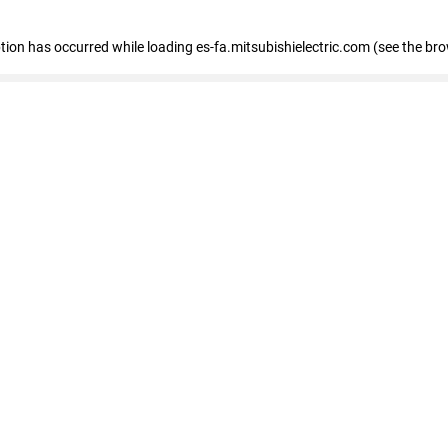
eption has occurred
while loading
es-fa.mitsubishielectric.com
(see the br