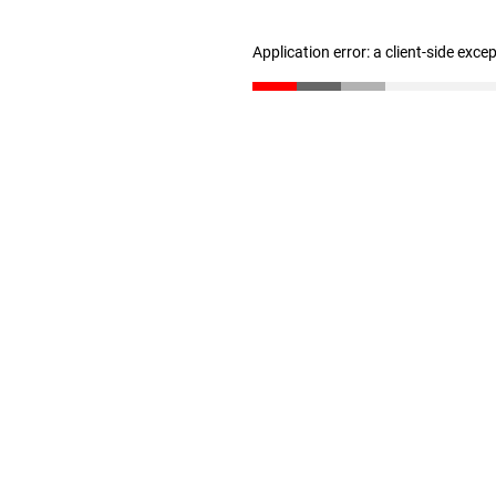
Application error: a client-side exc