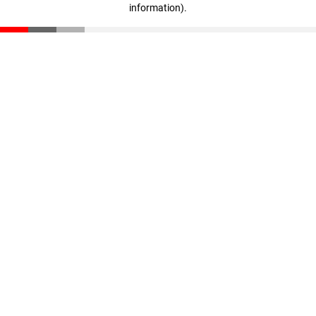
information)
.