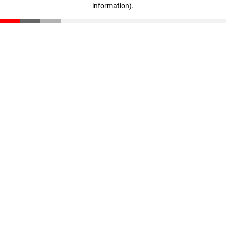
information)
.