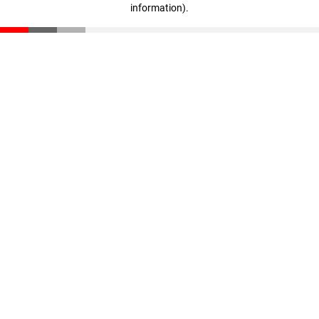
information)
.