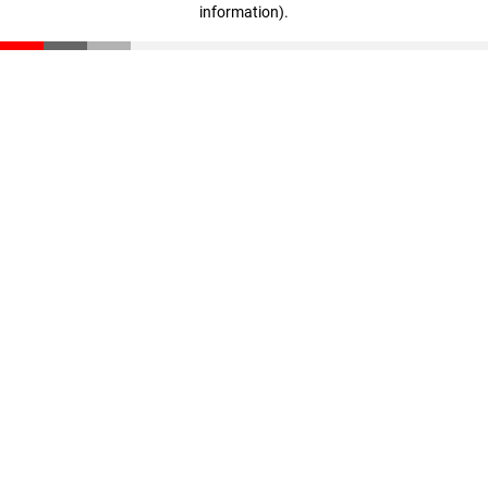
information)
.