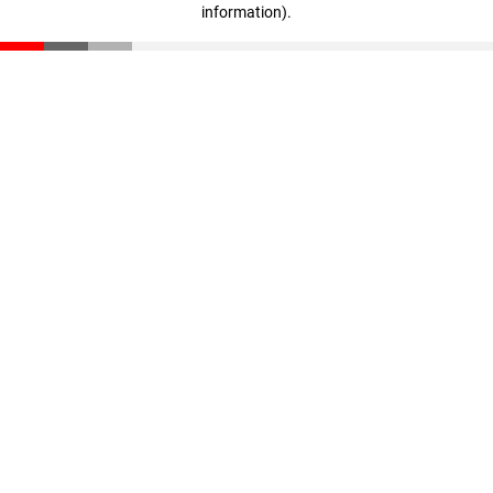
information)
.