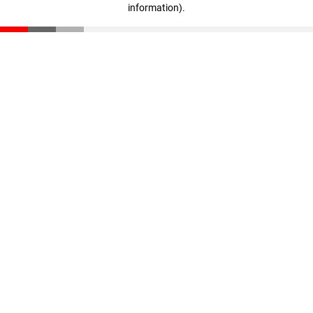
information)
.