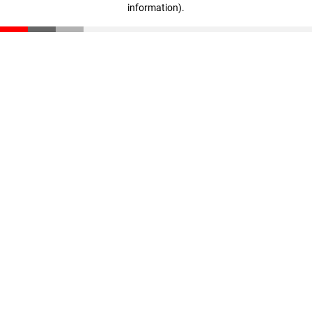
information)
.