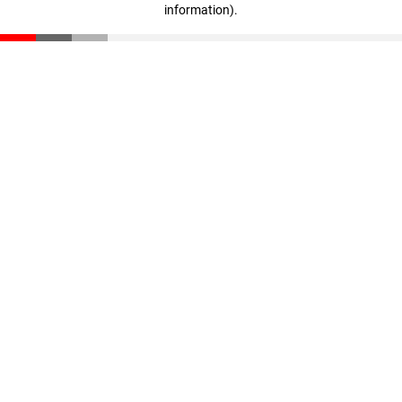
information)
.