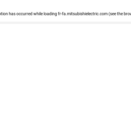
eption has occurred
while loading
fr-fa.mitsubishielectric.com
(see the bro