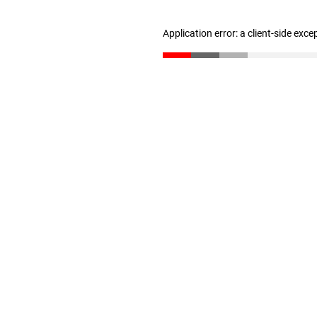
Application error: a client-side exc