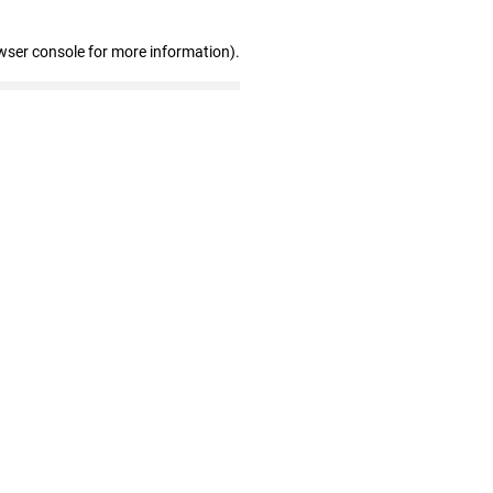
wser console for more information)
.