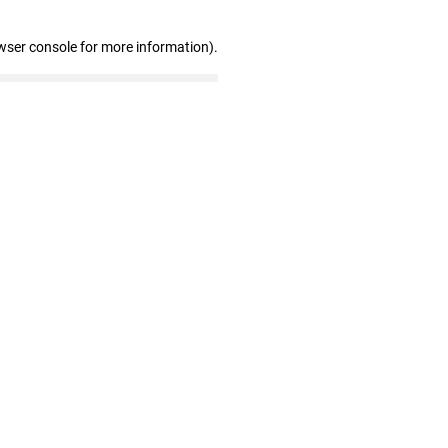
wser console for more information)
.