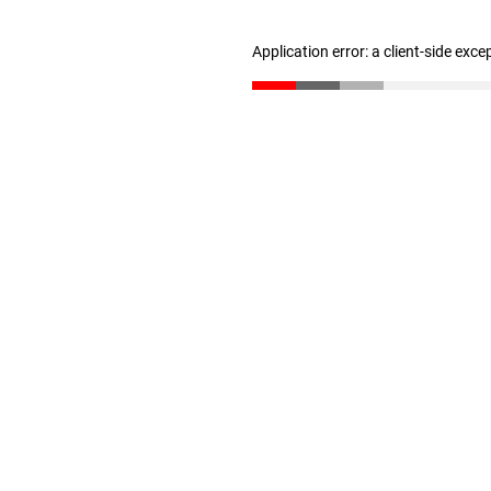
Application error: a client-side exc