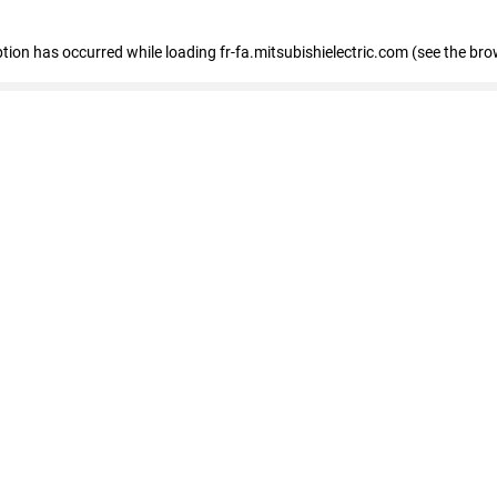
eption has occurred
while loading
fr-fa.mitsubishielectric.com
(see the bro