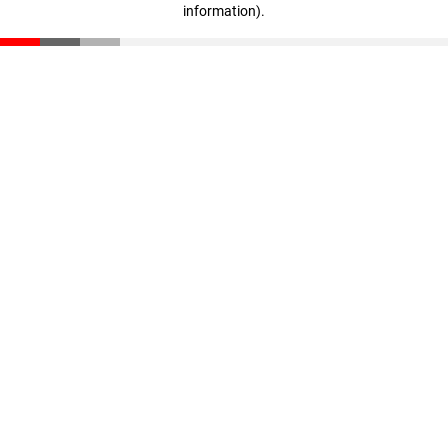
information)
.