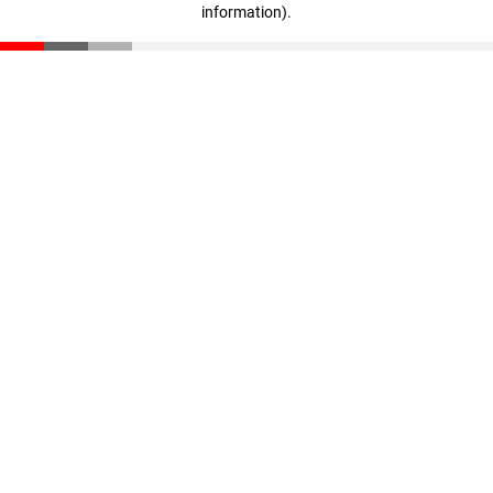
information)
.