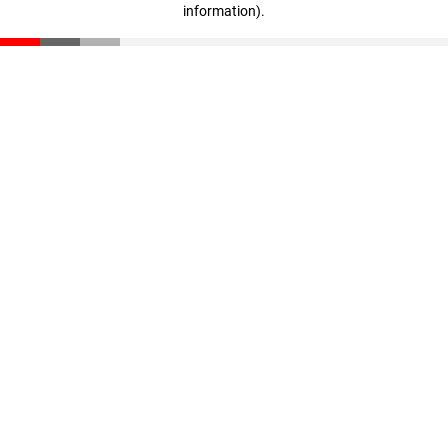
information)
.