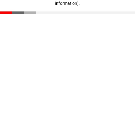
information)
.