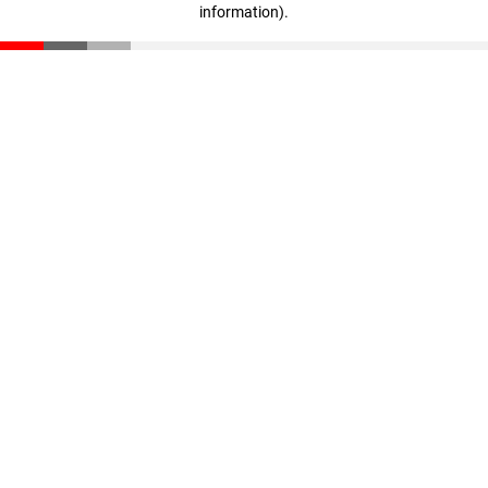
information)
.