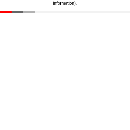
information)
.