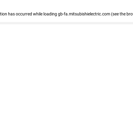
eption has occurred
while loading
gb-fa.mitsubishielectric.com
(see the br