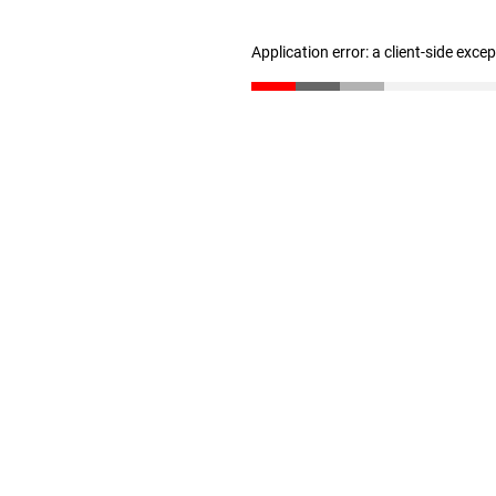
Application error: a client-side exc