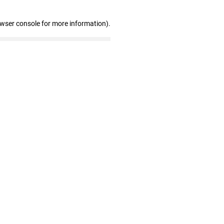
owser console for more information)
.