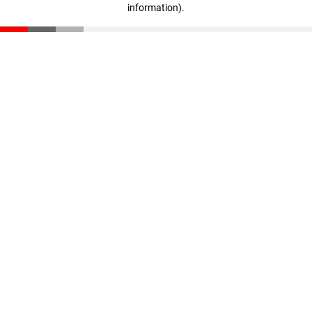
information)
.