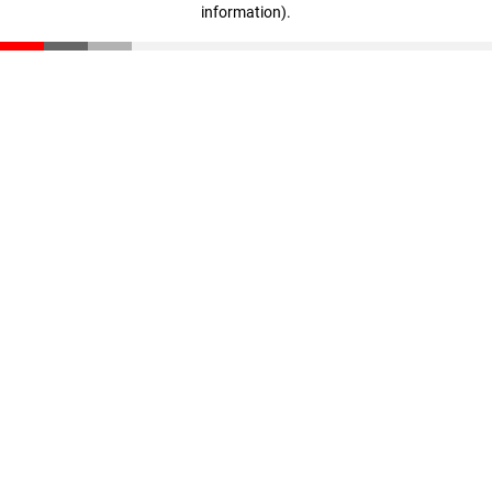
information)
.