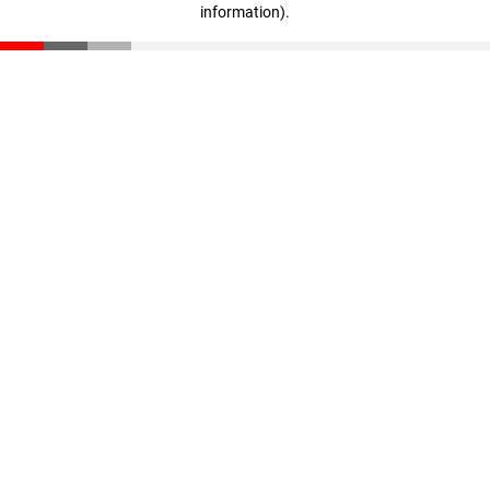
information)
.