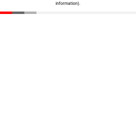
information)
.