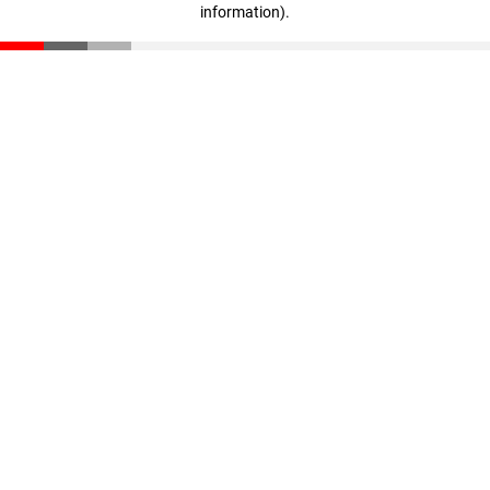
information)
.