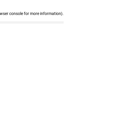
owser console for more information)
.