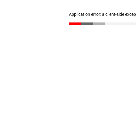
Application error: a client-side exc