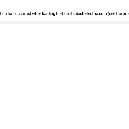
eption has occurred
while loading
hu-fa.mitsubishielectric.com
(see the br