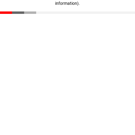
information)
.