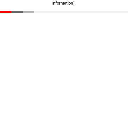
information)
.