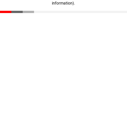
information)
.