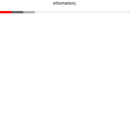
information)
.