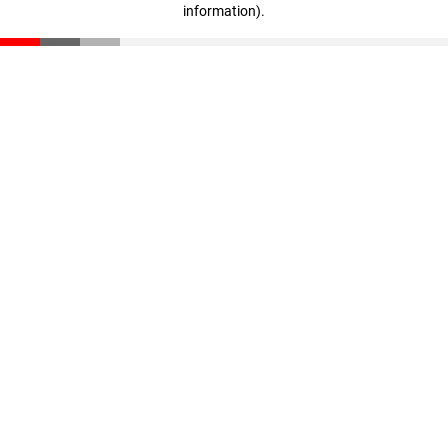
information)
.