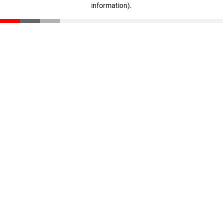
information)
.