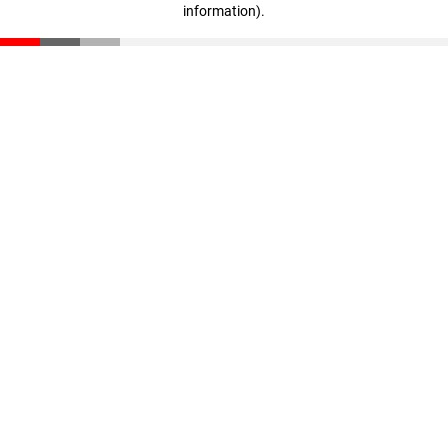
information)
.