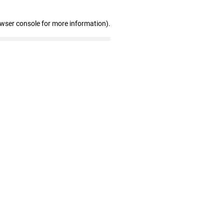
owser console for more information)
.