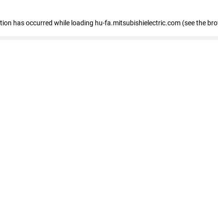
eption has occurred
while loading
hu-fa.mitsubishielectric.com
(see the br