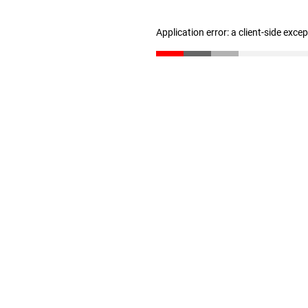
Application error: a client-side exc