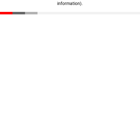
information)
.