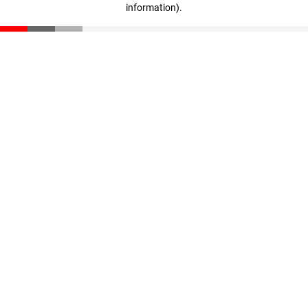
information)
.