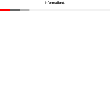
information)
.