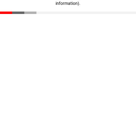
information)
.