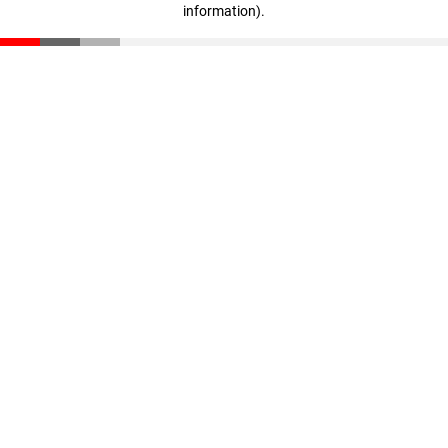
information)
.