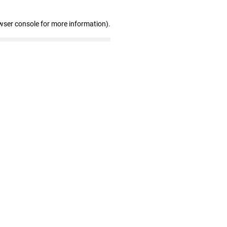
wser console for more information)
.