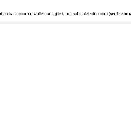
eption has occurred
while loading
ie-fa.mitsubishielectric.com
(see the bro