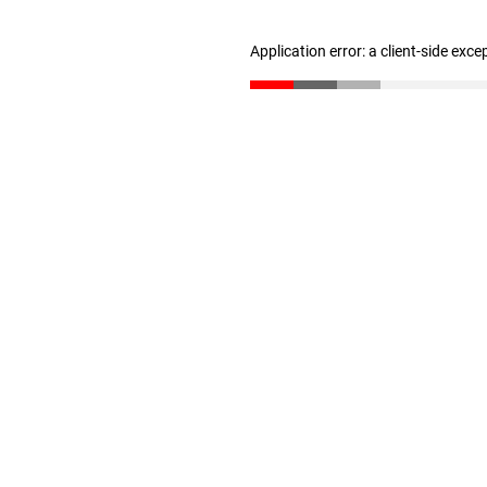
Application error: a client-side exc