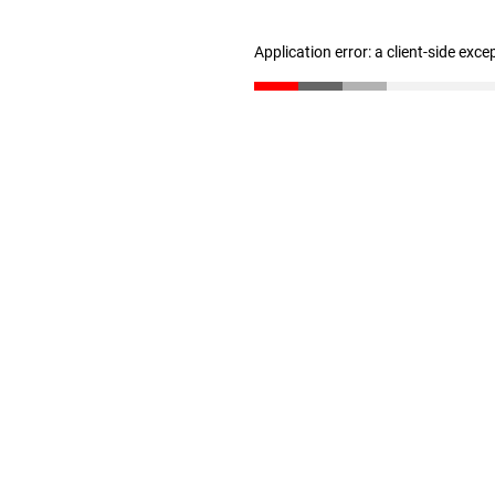
Application error: a client-side exc