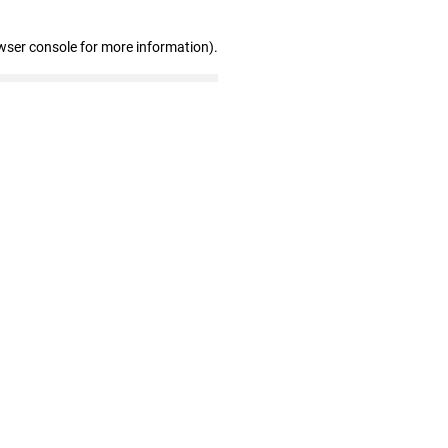
wser console for more information)
.