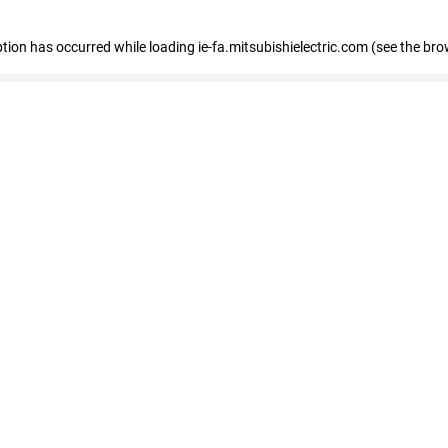
eption has occurred
while loading
ie-fa.mitsubishielectric.com
(see the bro