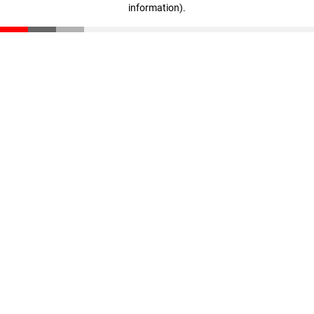
information)
.