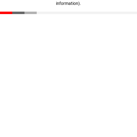
information)
.