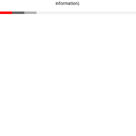
information)
.