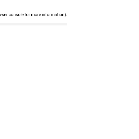
wser console for more information)
.