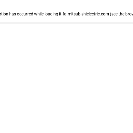
eption has occurred
while loading
it-fa.mitsubishielectric.com
(see the bro