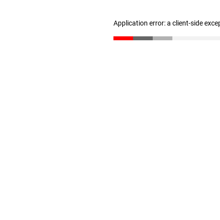
Application error: a client-side exc